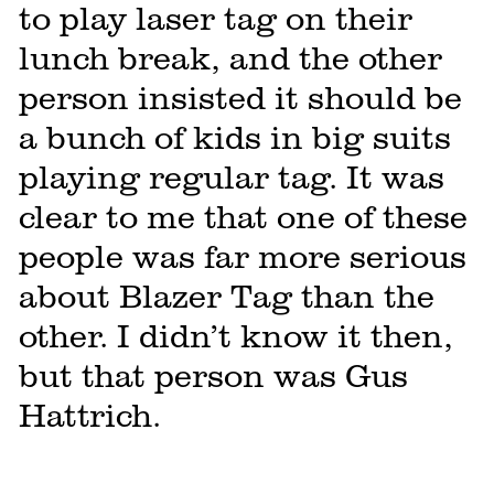
to play laser tag on their
lunch break, and the other
person insisted it should be
a bunch of kids in big suits
playing regular tag. It was
clear to me that one of these
people was far more serious
about Blazer Tag than the
other. I didn’t know it then,
but that person was Gus
Hattrich.