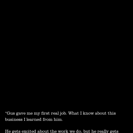
“Gus gave me my first real job. What I know about this
business I learned from him.
He gets excited about the work we do, but he really gets