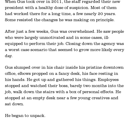
When Gus took over in 2011, the staff regarded their new
president with a healthy dose of suspicion. Most of them
had worked there for a long time, a few nearly 20 years.
Some resisted the changes he was making on principle.
After just a few weeks, Gus was overwhelmed. He saw people
who were largely unmotivated and in some cases, ill-
equipped to perform their job. Closing down the agency was
a worst case scenario that seemed to grow more likely every
day.
Gus slumped over in his chair inside his pristine downtown
office, elbows propped on a fancy desk, his face resting in
his hands. He got up and gathered his things. Employees
stopped and watched their boss, barely two months into the
job, walk down the stairs with a box of personal effects. He
stopped at an empty desk near a few young creatives and
sat down.
He began to unpack.