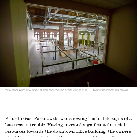
View from Gus' new office during construction at the end of 2009 — two years before his arrival.
Prior to Gus, Paradowski was showing the telltale signs of a
business in trouble. Having invested significant financial
resources towards the downtown office building, the owners