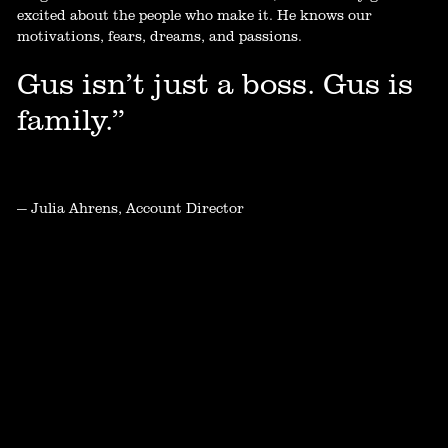
excited about the people who make it. He knows our
motivations, fears, dreams, and passions.
Gus isn’t just a boss. Gus is
family.”
— Julia Ahrens, Account Director