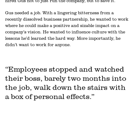
hired Gus not to just run the company, but to save it.
Gus needed a job. With a lingering bitterness from a
recently dissolved business partnership, he wanted to work
where he could make a positive and sizable impact on a
company’s vision. He wanted to influence culture with the
lessons he’d learned the hard way. More importantly, he
didn’t want to work for anyone.
“Employees stopped and watched
their boss, barely two months into
the job, walk down the stairs with
a box of personal effects.”