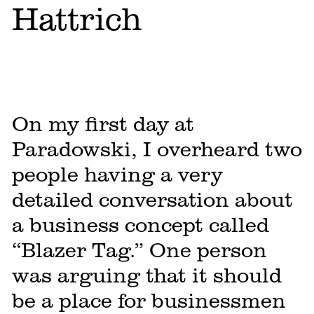
Hattrich
On my first day at
Paradowski, I overheard two
people having a very
detailed conversation about
a business concept called
“Blazer Tag.” One person
was arguing that it should
be a place for businessmen