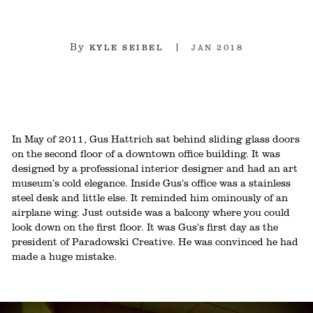
By
2018
KYLE SEIBEL
JAN
In May of 2011, Gus Hattrich sat behind sliding glass doors
on the second floor of a downtown office building. It was
designed by a professional interior designer and had an art
museum’s cold elegance. Inside Gus’s office was a stainless
steel desk and little else. It reminded him ominously of an
airplane wing. Just outside was a balcony where you could
look down on the first floor. It was Gus’s first day as the
president of Paradowski Creative. He was convinced he had
made a huge mistake.