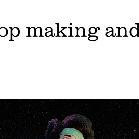
top making and