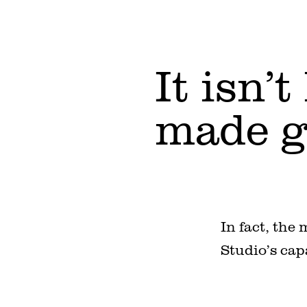
It isn’
made g
In fact, the
Studio’s cap