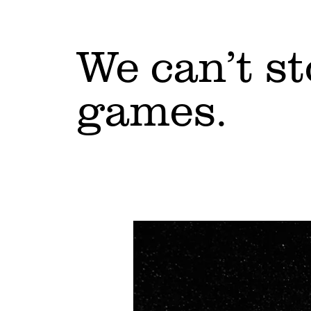
We can’t s
games.