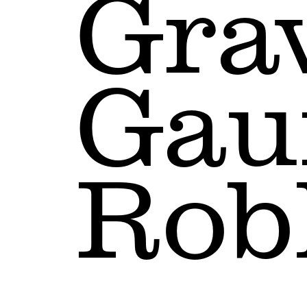
Gra
Gau
Rob