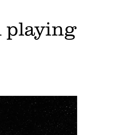
 playing