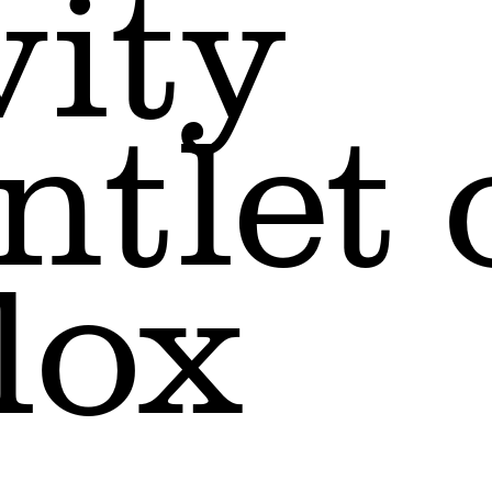
vity
ntlet 
lox