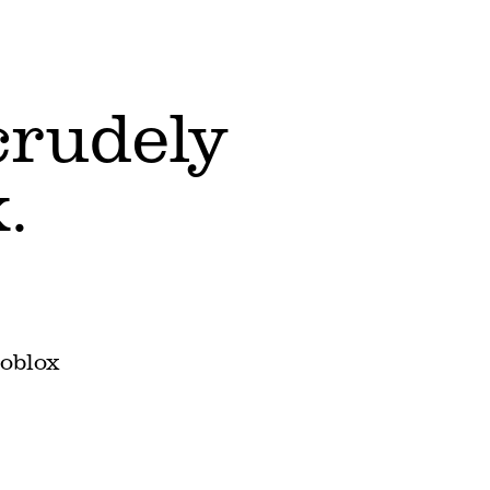
 crudely
.
Roblox