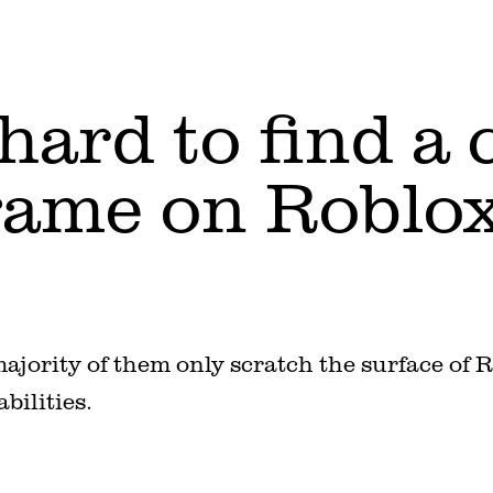
t hard to find a
ame on Roblox
 majority of them only scratch the surface of 
abilities.