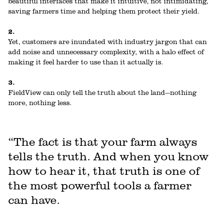
beautiful interfaces that make it intuitive, not intimidating,
saving farmers time and helping them protect their yield.
2.
Yet, customers are inundated with industry jargon that can
add noise and unnecessary complexity, with a halo effect of
making it feel harder to use than it actually is.
3.
FieldView can only tell the truth about the land—nothing
more, nothing less.
“The fact is that your farm always
tells the truth. And when you know
how to hear it, that truth is one of
the most powerful tools a farmer
can have.