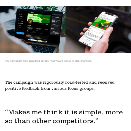
The campaign also appeared across FieldView's social media channels.
The campaign was rigorously road-tested and received
positive feedback from various focus groups.
“Makes me think it is simple, more
so than other competitors.”