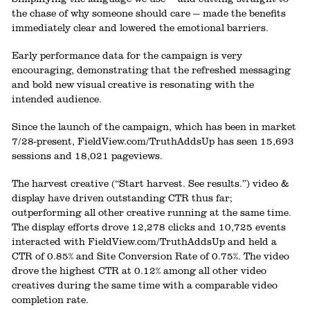
the chase of why someone should care — made the benefits
immediately clear and lowered the emotional barriers.
Early performance data for the campaign is very
encouraging, demonstrating that the refreshed messaging
and bold new visual creative is resonating with the
intended audience.
Since the launch of the campaign, which has been in market
7/28-present, FieldView.com/TruthAddsUp has seen 15,693
sessions and 18,021 pageviews.
The harvest creative (“Start harvest. See results.”) video &
display have driven outstanding CTR thus far;
outperforming all other creative running at the same time.
The display efforts drove 12,278 clicks and 10,725 events
interacted with FieldView.com/TruthAddsUp and held a
CTR of 0.85% and Site Conversion Rate of 0.75%. The video
drove the highest CTR at 0.12% among all other video
creatives during the same time with a comparable video
completion rate.