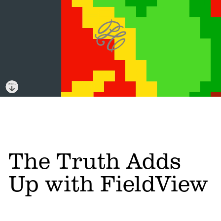
The Truth Adds
Up with FieldView