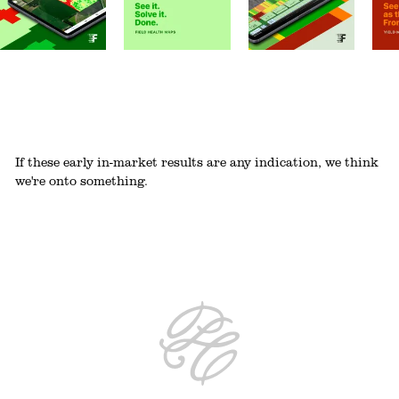
If these early in-market results are any indication, we think
we're onto something.