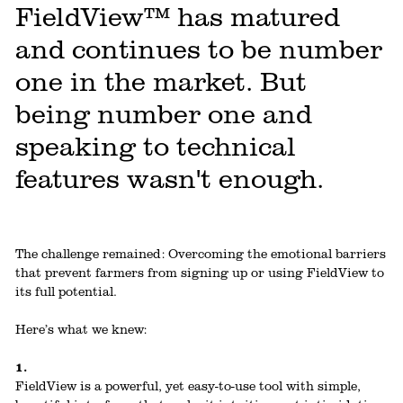
FieldView™ has matured
and continues to be number
one in the market. But
being number one and
speaking to technical
features wasn't enough.
The challenge remained: Overcoming the emotional barriers
that prevent farmers from signing up or using FieldView to
its full potential.
Here’s what we knew:
1.
FieldView is a powerful, yet easy-to-use tool with simple,