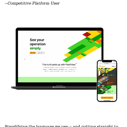
—Competitive Platform User
Simplifying the language we use — and cutting straight to