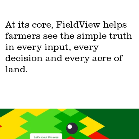
At its core, FieldView helps
farmers see the simple truth
in every input, every
decision and every acre of
land.