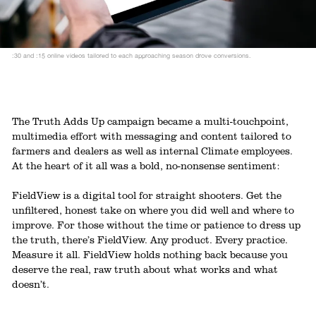
:30 and :15 online videos tailored to each approaching season drove conversions.
The Truth Adds Up campaign became a multi-touchpoint,
multimedia effort with messaging and content tailored to
farmers and dealers as well as internal Climate employees.
At the heart of it all was a bold, no-nonsense sentiment:
FieldView is a digital tool for straight shooters. Get the
unfiltered, honest take on where you did well and where to
improve. For those without the time or patience to dress up
the truth, there’s FieldView. Any product. Every practice.
Measure it all. FieldView holds nothing back because you
deserve the real, raw truth about what works and what
doesn’t.