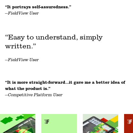
“It portrays self-assuredness.”
—FieldView User
“Easy to understand, simply
written.”
—FieldView User
“It is more straight-forward...it gave me a better idea of
what the product is.”
—Competitive Platform User