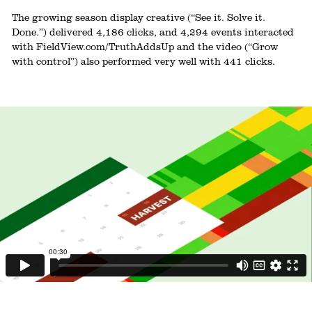
The growing season display creative (“See it. Solve it.
Done.”) delivered 4,186 clicks, and 4,294 events interacted
with FieldView.com/TruthAddsUp and the video (“Grow
with control”) also performed very well with 441 clicks.