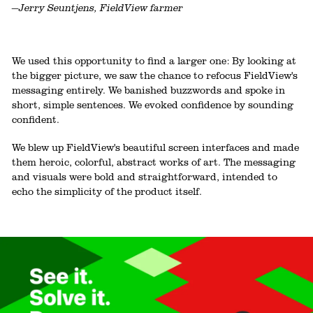
—Jerry Seuntjens, FieldView farmer
We used this opportunity to find a larger one: By looking at
the bigger picture, we saw the chance to refocus FieldView's
messaging entirely. We banished buzzwords and spoke in
short, simple sentences. We evoked confidence by sounding
confident.
We blew up FieldView's beautiful screen interfaces and made
them heroic, colorful, abstract works of art. The messaging
and visuals were bold and straightforward, intended to
echo the simplicity of the product itself.