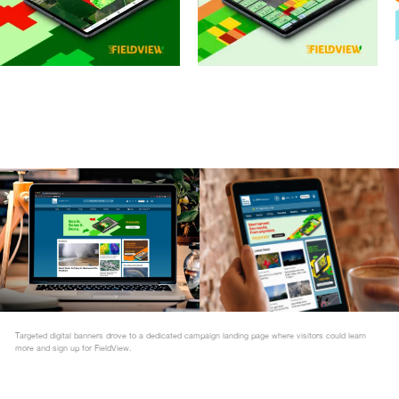
Targeted digital banners drove to a dedicated campaign landing page where visitors could learn
more and sign up for FieldView.